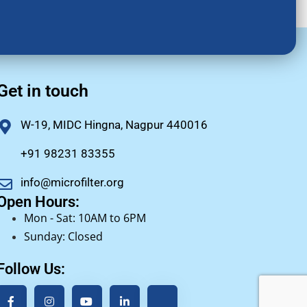
Get in touch
W-19, MIDC Hingna, Nagpur 440016
+91 98231 83355
info@microfilter.org
Open Hours:
Mon - Sat: 10AM to 6PM
Sunday: Closed
Follow Us: