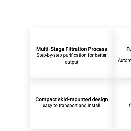
Multi-Stage Filtration Process
F
Step-by-step purification for better
Automa
output
Compact skid-mounted design
easy to transport and install