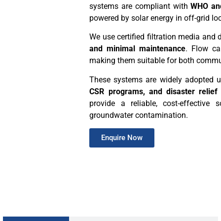
systems are compliant with
WHO and
powered by solar energy in off-grid lo
We use certified filtration media and
and minimal maintenance
. Flow ca
making them suitable for both commun
These systems are widely adopted 
CSR programs, and disaster relief
provide a reliable, cost-effective
groundwater contamination.
Enquire Now