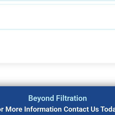
Beyond Filtration
r More Information Contact Us Tod