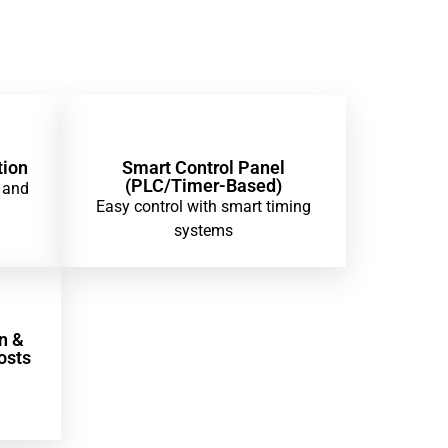
tion
Smart Control Panel
(PLC/Timer-Based)
 and
Easy control with smart timing
systems
n &
osts