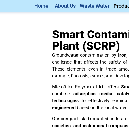
Home
About Us
Waste Water
Produc
Smart Contam
Plant (SCRP)
Groundwater contamination by
Iron,
challenge that affects the safety of
These elements, even in trace amo
damage, fluorosis, cancer, and develo
Microfilter Polymers Ltd. offers
Sma
combine
adsorption media, cataly
technologies
to effectively elimina
engineered
based on the local water 
Our compact, skid-mounted units are 
societies, and institutional campuse