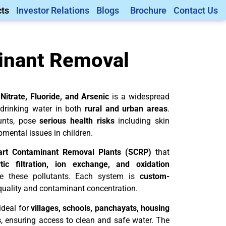
ts
Investor Relations
Blogs
Brochure
Contact Us
inant Removal
 Nitrate, Fluoride, and Arsenic
is a widespread
 drinking water in both
rural and urban areas
.
unts, pose
serious health risks
including skin
pmental issues in children.
rt Contaminant Removal Plants (SCRP)
that
tic filtration, ion exchange, and oxidation
te these pollutants. Each system is
custom-
quality and contaminant concentration.
ideal for
villages, schools, panchayats, housing
s
, ensuring access to clean and safe water. The