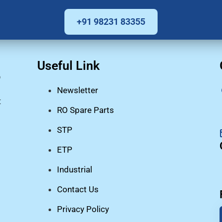
+91 98231 83355
Useful Link
O
Newsletter
t
RO Spare Parts
STP
ETP
Industrial
Contact Us
Privacy Policy