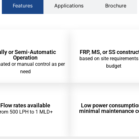
Features
Applications
Brochure
ully or Semi-Automatic
FRP, MS, or SS construc
Operation
based on site requirements
ted or manual control as per
budget
need
Flow rates available
Low power consumptio
minimal maintenance c
from 500 LPH to 1 MLD+