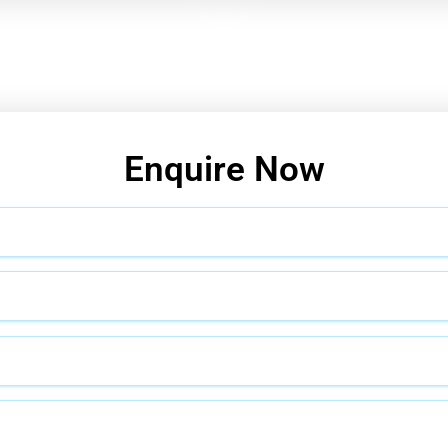
Enquire Now