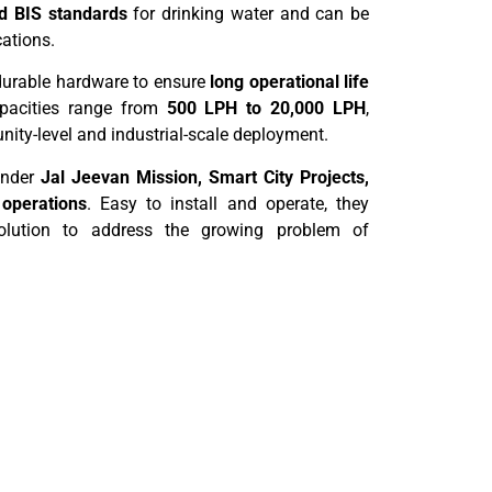
 BIS standards
for drinking water and can be
cations.
 durable hardware to ensure
long operational life
pacities range from
500 LPH to 20,000 LPH
,
ity-level and industrial-scale deployment.
under
Jal Jeevan Mission, Smart City Projects,
 operations
. Easy to install and operate, they
 solution to address the growing problem of