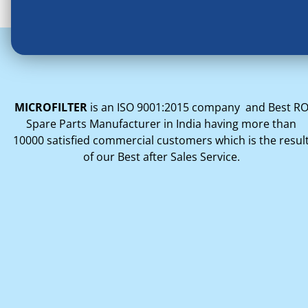
MICROFILTER
is an ISO 9001:2015 company and Best R
Spare Parts Manufacturer in India having more than
10000 satisfied commercial customers which is the resul
of our Best after Sales Service.