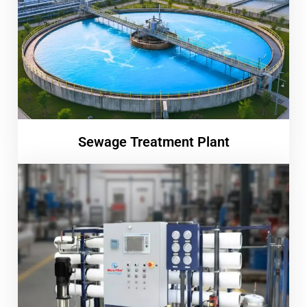
Sewage Treatment Plant