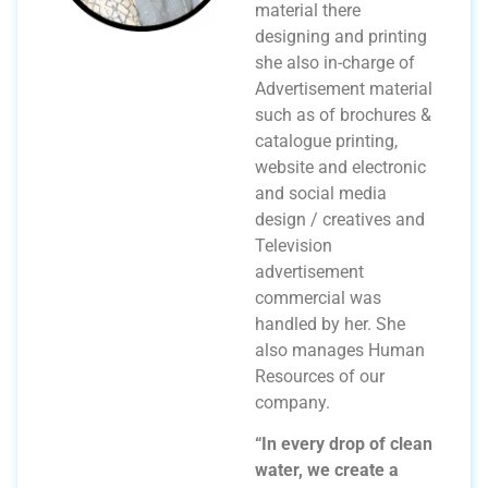
material there
designing and printing
she also in-charge of
Advertisement material
such as of brochures &
catalogue printing,
website and electronic
and social media
design / creatives and
Television
advertisement
commercial was
handled by her. She
also manages Human
Resources of our
company.
“In every drop of clean
water, we create a