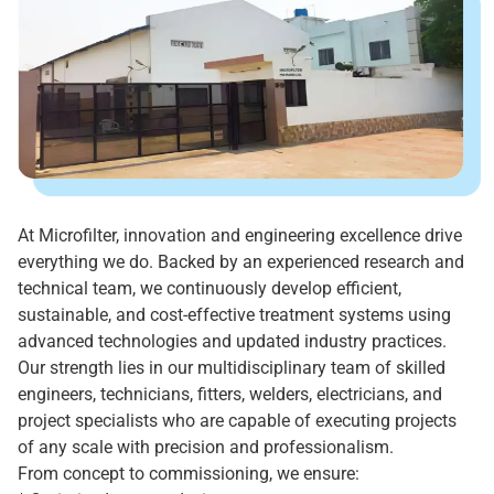
At Microfilter, innovation and engineering excellence drive
everything we do. Backed by an experienced research and
technical team, we continuously develop efficient,
sustainable, and cost-effective treatment systems using
advanced technologies and updated industry practices.
Our strength lies in our multidisciplinary team of skilled
engineers, technicians, fitters, welders, electricians, and
project specialists who are capable of executing projects
of any scale with precision and professionalism.
From concept to commissioning, we ensure: