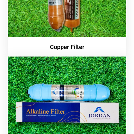
Copper Filter