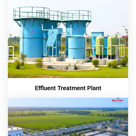
Effluent Treatment Plant