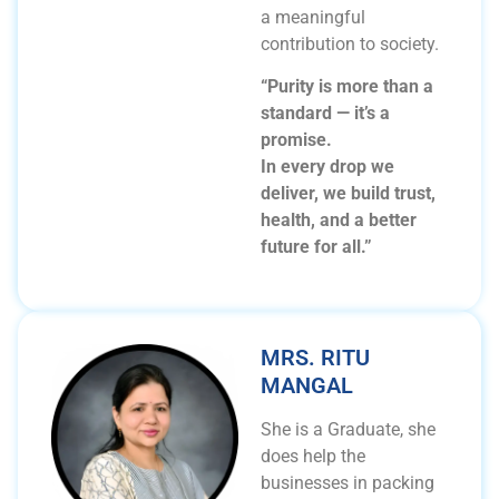
a meaningful
contribution to society.
“Purity is more than a
standard — it’s a
promise.
In every drop we
deliver, we build trust,
health, and a better
future for all.”
MRS. RITU
MANGAL
She is a Graduate, she
does help the
businesses in packing