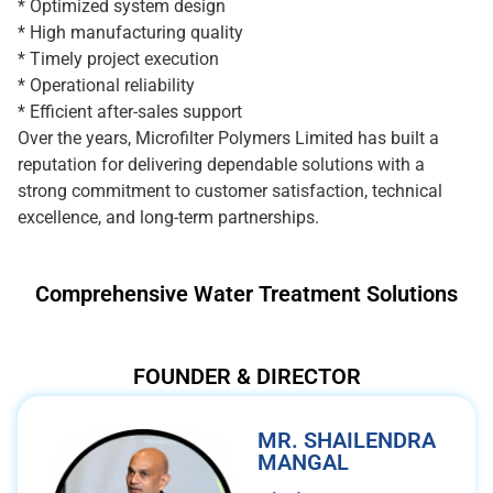
* Optimized system design
* High manufacturing quality
* Timely project execution
* Operational reliability
* Efficient after-sales support
Over the years, Microfilter Polymers Limited has built a
reputation for delivering dependable solutions with a
strong commitment to customer satisfaction, technical
excellence, and long-term partnerships.
Comprehensive Water Treatment Solutions
FOUNDER & DIRECTOR
MR. SHAILENDRA
MANGAL