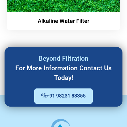
Alkaline Water Filter
Beyond Filtration
For More Information Contact Us
Today!
+91 98231 83355