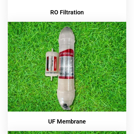
RO Filtration
UF Membrane