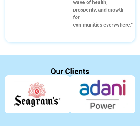
wave of health,
prosperity, and growth
for
communities everywhere.”
Our Clients