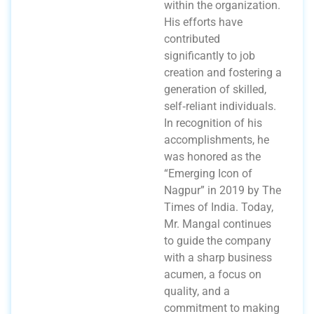
within the organization.
His efforts have
contributed
significantly to job
creation and fostering a
generation of skilled,
self‑reliant individuals.
In recognition of his
accomplishments, he
was honored as the
“Emerging Icon of
Nagpur” in 2019 by The
Times of India. Today,
Mr. Mangal continues
to guide the company
with a sharp business
acumen, a focus on
quality, and a
commitment to making