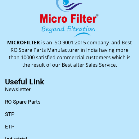
MICROFILTER
is an ISO 9001:2015 company and Best
RO Spare Parts Manufacturer in India having more
than 10000 satisfied commercial customers which is
the result of our Best after Sales Service.
Useful Link
Newsletter
RO Spare Parts
STP
ETP
Industrial