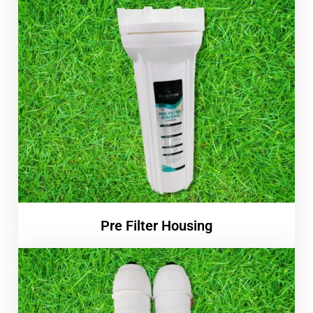
Pre Filter Housing