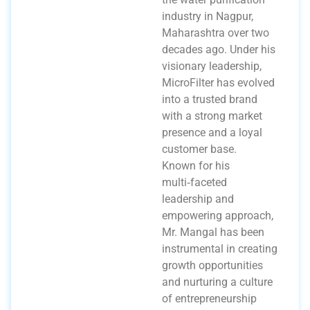
industry in Nagpur,
Maharashtra over two
decades ago. Under his
visionary leadership,
MicroFilter has evolved
into a trusted brand
with a strong market
presence and a loyal
customer base.
Known for his
multi‑faceted
leadership and
empowering approach,
Mr. Mangal has been
instrumental in creating
growth opportunities
and nurturing a culture
of entrepreneurship