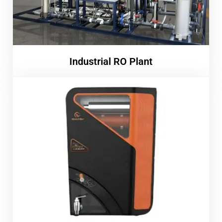
Industrial RO Plant