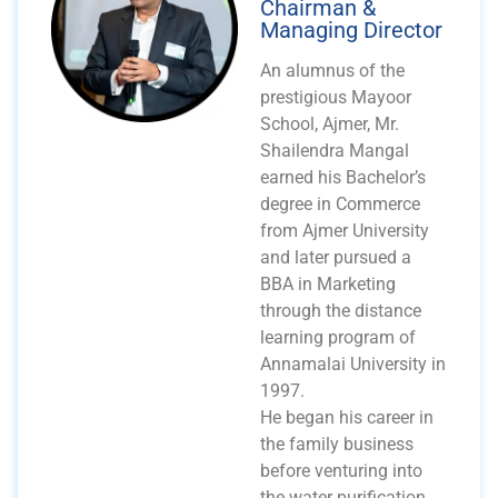
Chairman &
Managing Director
An alumnus of the
prestigious Mayoor
School, Ajmer, Mr.
Shailendra Mangal
earned his Bachelor’s
degree in Commerce
from Ajmer University
and later pursued a
BBA in Marketing
through the distance
learning program of
Annamalai University in
1997.
He began his career in
the family business
before venturing into
the water purification