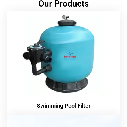
Our Products
Swimming Pool Filter