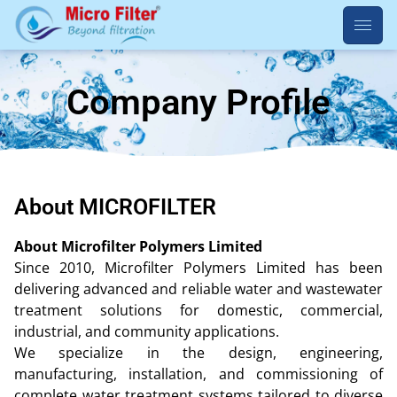
Company Profile
About MICROFILTER
About Microfilter Polymers Limited
Since 2010, Microfilter Polymers Limited has been
delivering advanced and reliable water and wastewater
treatment solutions for domestic, commercial,
industrial, and community applications.
We specialize in the design, engineering,
manufacturing, installation, and commissioning of
complete water treatment systems tailored to diverse