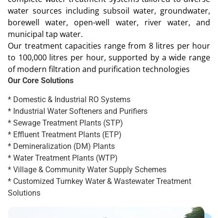
water sources including subsoil water, groundwater,
borewell water, open-well water, river water, and
municipal tap water.
Our treatment capacities range from 8 litres per hour
to 100,000 litres per hour, supported by a wide range
of modern filtration and purification technologies
Our Core Solutions
* Domestic & Industrial RO Systems
* Industrial Water Softeners and Purifiers
* Sewage Treatment Plants (STP)
* Effluent Treatment Plants (ETP)
* Demineralization (DM) Plants
* Water Treatment Plants (WTP)
* Village & Community Water Supply Schemes
* Customized Turnkey Water & Wastewater Treatment
Solutions