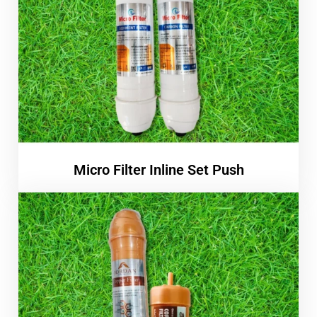
Micro Filter Inline Set Push